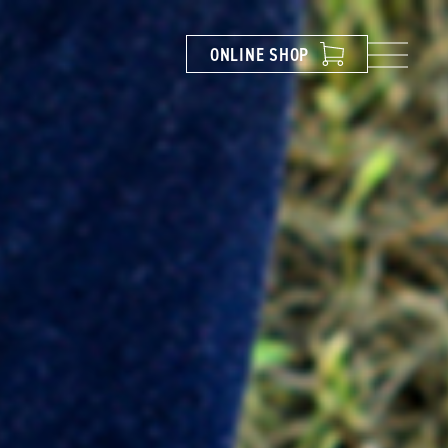
ONLINE
SHOP