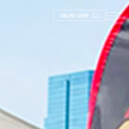
ONLINE
SHOP