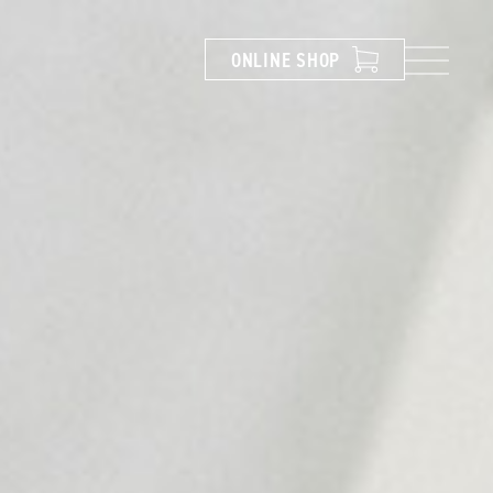
ONLINE
SHOP